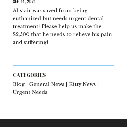
SEP 14, 2021
Alistair was saved from being
euthanized but needs urgent dental
treatment! Please help us make the
$2,500 that he needs to relieve his pain
and suffering!
CATEGORIES
Blog | General News | Kitty News |
Urgent Needs