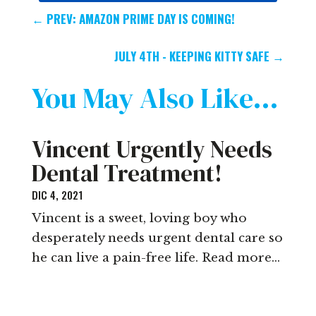
←
PREV: AMAZON PRIME DAY IS COMING!
JULY 4TH - KEEPING KITTY SAFE
→
You May Also Like…
Vincent Urgently Needs
Dental Treatment!
DIC 4, 2021
Vincent is a sweet, loving boy who
desperately needs urgent dental care so
he can live a pain-free life. Read more…