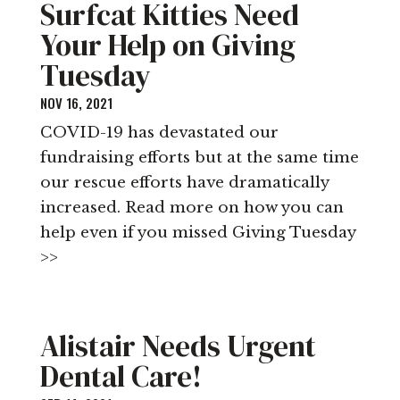
Surfcat Kitties Need
Your Help on Giving
Tuesday
NOV 16, 2021
COVID-19 has devastated our
fundraising efforts but at the same time
our rescue efforts have dramatically
increased. Read more on how you can
help even if you missed Giving Tuesday
>>
Alistair Needs Urgent
Dental Care!