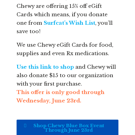
Chewy are offering 15% off eGift
Cards which means, if you donate
one from
Surfcat’s Wish List
, you’ll
save too!
We use Chewy eGift Cards for food,
supplies and even Rx medications.
Use this link to shop
and Chewy will
also donate $15 to our organization
with your first purchase.
This offer is only good through
Wednesday, June 23rd.
Shop Chewy Blue Box Event
Through June 23rd