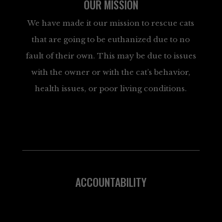
OUR MISSION
We have made it our mission to rescue cats
that are going to be euthanized due to no
fault of their own. This may be due to issues
with the owner or with the cat’s behavior,
health issues, or poor living conditions.
ACCOUNTABILITY