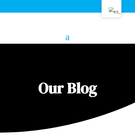
Our Blog