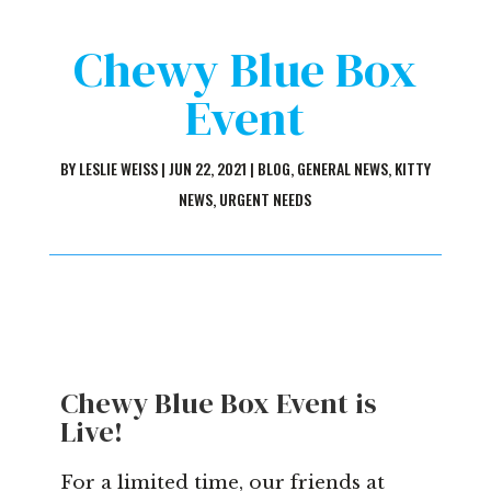
Chewy Blue Box
Event
BY
LESLIE WEISS
|
JUN 22, 2021
|
BLOG
,
GENERAL NEWS
,
KITTY
NEWS
,
URGENT NEEDS
Chewy Blue Box Event is
Live!
For a limited time, our friends at