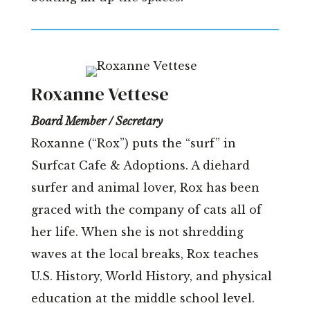
Roxanne Vettese
Board Member / Secretary
Roxanne (“Rox”) puts the “surf” in
Surfcat Cafe & Adoptions. A diehard
surfer and animal lover, Rox has been
graced with the company of cats all of
her life. When she is not shredding
waves at the local breaks, Rox teaches
U.S. History, World History, and physical
education at the middle school level.