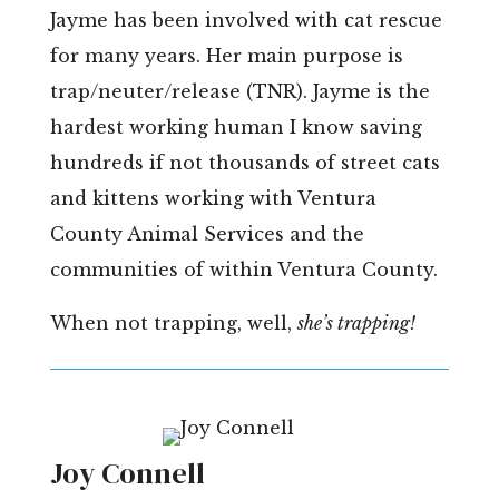
Jayme has been involved with cat rescue
for many years. Her main purpose is
trap/neuter/release (TNR). Jayme is the
hardest working human I know saving
hundreds if not thousands of street cats
and kittens working with Ventura
County Animal Services and the
communities of within Ventura County.
When not trapping, well,
she’s trapping!
Joy Connell