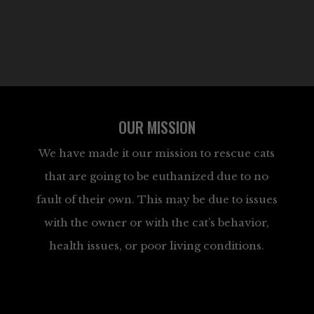
OUR MISSION
We have made it our mission to rescue cats
that are going to be euthanized due to no
fault of their own. This may be due to issues
with the owner or with the cat’s behavior,
health issues, or poor living conditions.