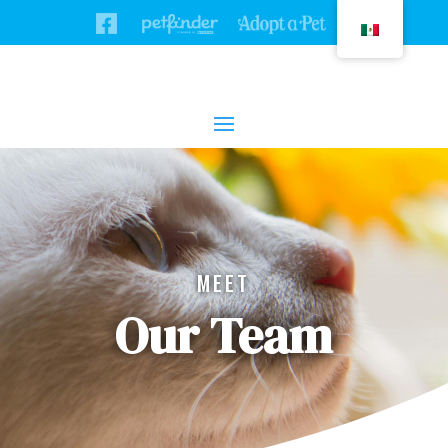
MEET
Our Team