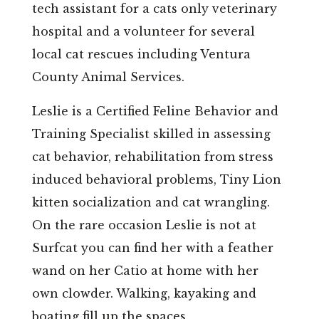
tech assistant for a cats only veterinary
hospital and a volunteer for several
local cat rescues including Ventura
County Animal Services.
Leslie is a Certified Feline Behavior and
Training Specialist skilled in assessing
cat behavior, rehabilitation from stress
induced behavioral problems, Tiny Lion
kitten socialization and cat wrangling.
On the rare occasion Leslie is not at
Surfcat you can find her with a feather
wand on her Catio at home with her
own clowder. Walking, kayaking and
boating fill up the spaces.