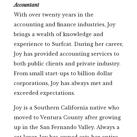
Accountant
With over twenty years in the
accounting and finance industries, Joy
brings a wealth of knowledge and
experience to Surfcat. During her career,
Joy has provided accounting services to
both public clients and private industry.
From small start-ups to billion dollar
corporations, Joy has always met and
exceeded expectations.
Joy is a Southern California native who
moved to Ventura County after growing
up in the San Fernando Valley. Always a