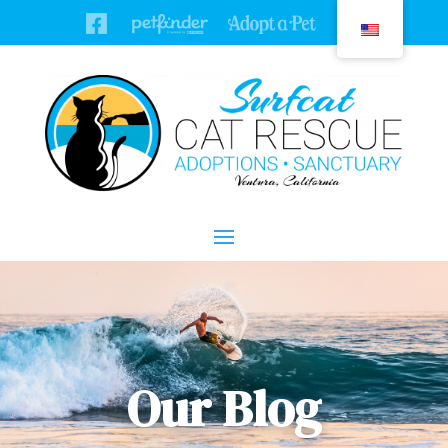
Our Blog