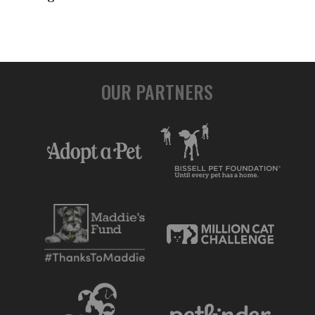
OUR PARTNERS