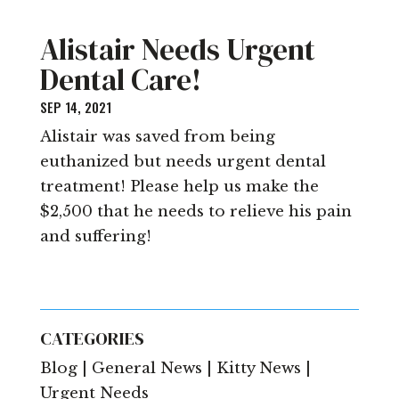
Alistair Needs Urgent
Dental Care!
SEP 14, 2021
Alistair was saved from being
euthanized but needs urgent dental
treatment! Please help us make the
$2,500 that he needs to relieve his pain
and suffering!
CATEGORIES
Blog | General News | Kitty News |
Urgent Needs