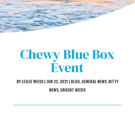
Chewy Blue Box
Event
BY
LESLIE WEISS
|
JUN 22, 2021
|
BLOG
,
GENERAL NEWS
,
KITTY
NEWS
,
URGENT NEEDS