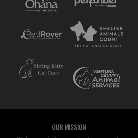
OUR MISSION