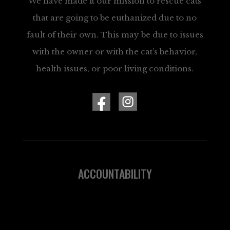
We have made it our mission to rescue cats
that are going to be euthanized due to no
fault of their own. This may be due to issues
with the owner or with the cat’s behavior,
health issues, or poor living conditions.
ACCOUNTABILITY