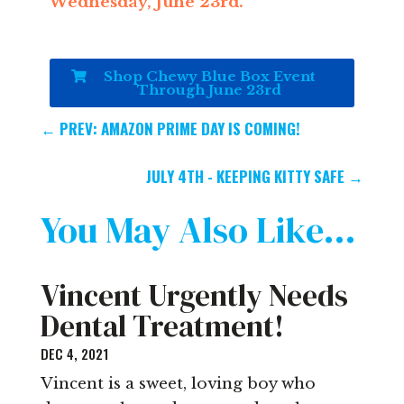
Wednesday, June 23rd.
Shop Chewy Blue Box Event
Through June 23rd
←
PREV: AMAZON PRIME DAY IS COMING!
JULY 4TH - KEEPING KITTY SAFE
→
You May Also Like…
Vincent Urgently Needs
Dental Treatment!
DEC 4, 2021
Vincent is a sweet, loving boy who