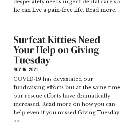
desperately needs urgent dental care so
he can live a pain-free life. Read more…
Surfcat Kitties Need
Your Help on Giving
Tuesday
NOV 16, 2021
COVID-19 has devastated our
fundraising efforts but at the same time
our rescue efforts have dramatically
increased. Read more on how you can
help even if you missed Giving Tuesday
>>