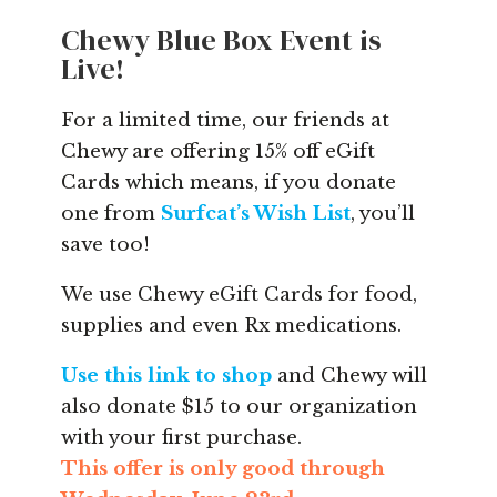
Chewy Blue Box Event is
Live!
For a limited time, our friends at
Chewy are offering 15% off eGift
Cards which means, if you donate
one from
Surfcat’s Wish List
, you’ll
save too!
We use Chewy eGift Cards for food,
supplies and even Rx medications.
Use this link to shop
and Chewy will
also donate $15 to our organization
with your first purchase.
This offer is only good through